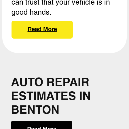
can trust that your vehicle is in
good hands.
Read More
AUTO REPAIR
ESTIMATES IN
BENTON