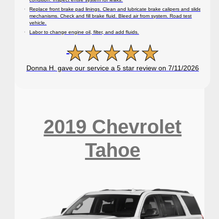
Replace front brake pad linings. Clean and lubricate brake calipers and slide
mechanisms. Check and fill brake fluid. Bleed air from system. Road test
vehicle.
Labor to change engine oil, filter, and add fluids.
Donna H. gave our service a 5 star review on 7/11/2026
2019 Chevrolet
Tahoe