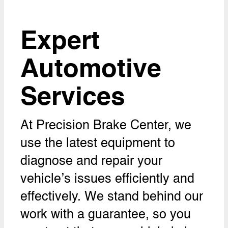
Expert
Automotive
Services
At Precision Brake Center, we
use the latest equipment to
diagnose and repair your
vehicle’s issues efficiently and
effectively. We stand behind our
work with a guarantee, so you