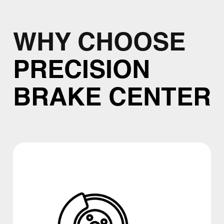
WHY CHOOSE
PRECISION
BRAKE CENTER