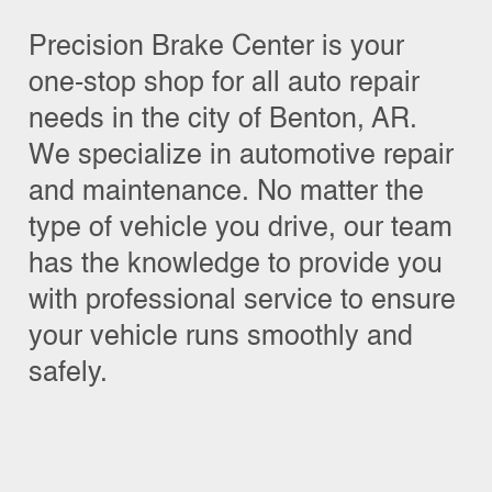
Precision Brake Center is your
one-stop shop for all auto repair
needs in the city of Benton, AR.
We specialize in automotive repair
and maintenance. No matter the
type of vehicle you drive, our team
has the knowledge to provide you
with professional service to ensure
your vehicle runs smoothly and
safely.