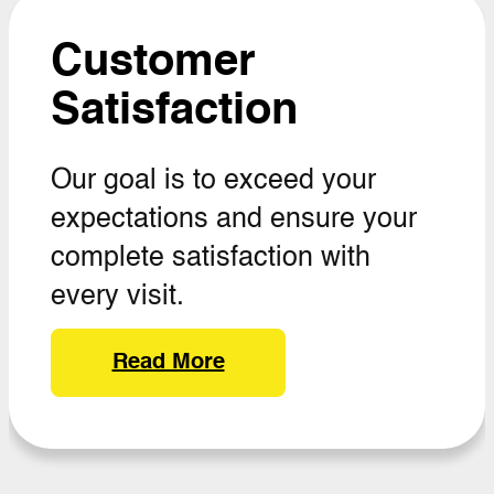
Customer
Satisfaction
Our goal is to exceed your
expectations and ensure your
complete satisfaction with
every visit.
Read More