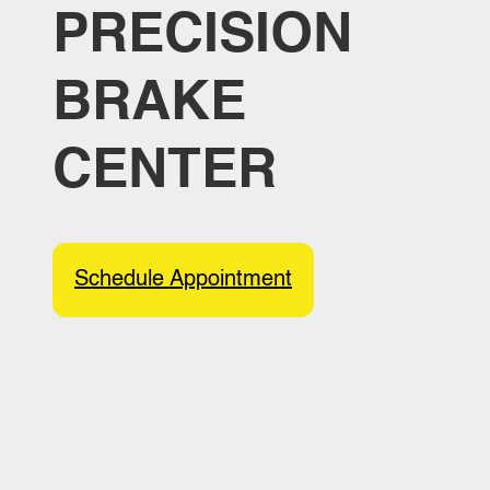
PRECISION
BRAKE
CENTER
Schedule Appointment