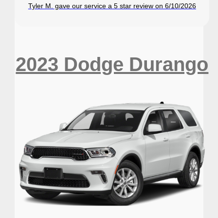
Tyler M. gave our service a 5 star review on 6/10/2026
2023 Dodge Durango