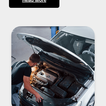
Read More