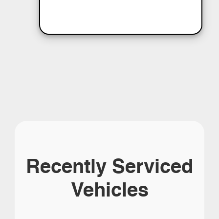
Recently Serviced
Vehicles