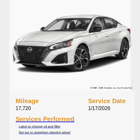
Mileage
Service Date
17,720
1/17/2026
Services Performed
Labor to change oil and filter
Set toe to straighten steering wheel