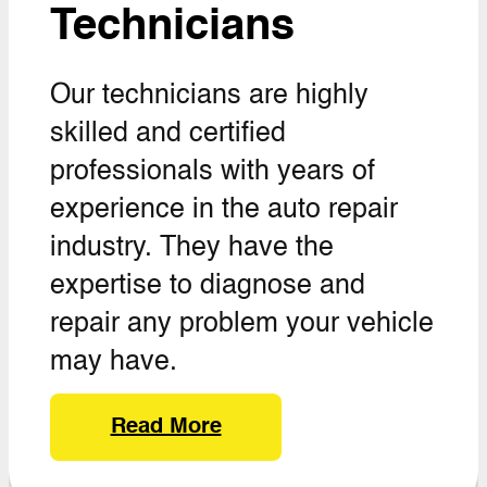
Technicians
Our technicians are highly
skilled and certified
professionals with years of
experience in the auto repair
industry. They have the
expertise to diagnose and
repair any problem your vehicle
may have.
Read More