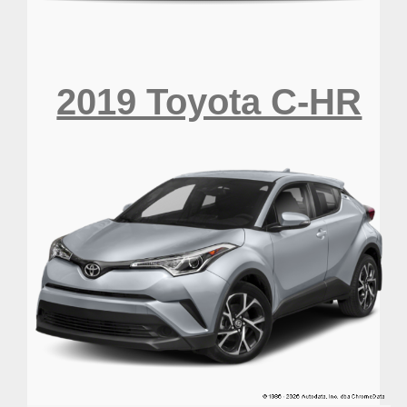
2019 Toyota C-HR