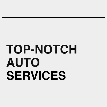
TOP-NOTCH
AUTO
SERVICES