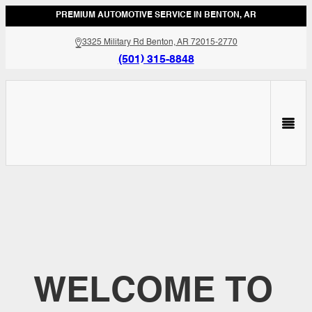
PREMIUM AUTOMOTIVE SERVICE IN BENTON, AR
3325 Military Rd Benton, AR 72015-2770
(501) 315-8848
WELCOME TO