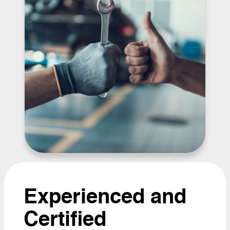
Experienced and
Certified