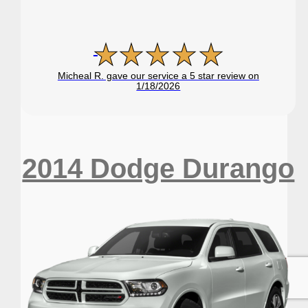
Micheal R. gave our service a 5 star review on
1/18/2026
2014 Dodge Durango