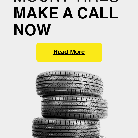
MAKE A CALL
NOW
Read More