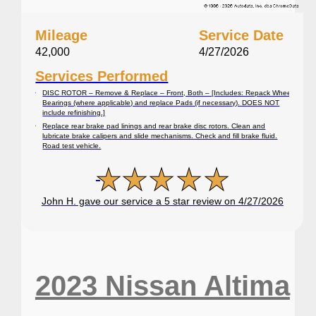
Mileage
Service Date
42,000
4/27/2026
Services Performed
DISC ROTOR – Remove & Replace – Front, Both – [Includes: Repack Wheel
Bearings (where applicable) and replace Pads (if necessary). DOES NOT
include refinishing.]
Replace rear brake pad linings and rear brake disc rotors. Clean and
lubricate brake calipers and slide mechanisms. Check and fill brake fluid.
Road test vehicle.
John H. gave our service a 5 star review on 4/27/2026
2023 Nissan Altima