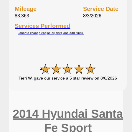
Mileage
Service Date
83,363
8/3/2026
Services Performed
Labor to change engine oil, filter, and add fluids.
Terri W. gave our service a 5 star review on 8/6/2026
2014 Hyundai Santa
Fe Sport