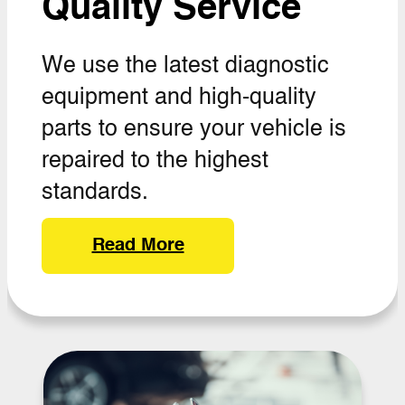
Quality Service
We use the latest diagnostic
equipment and high-quality
parts to ensure your vehicle is
repaired to the highest
standards.
Read More