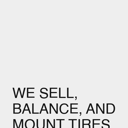
WE SELL,
BALANCE, AND
MOUNT TIRES