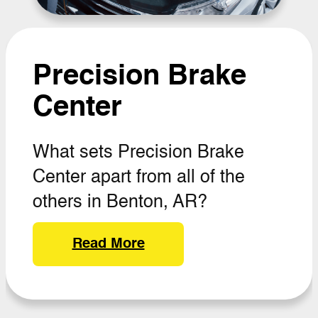
Precision Brake
Center
What sets Precision Brake
Center apart from all of the
others in Benton, AR?
Read More