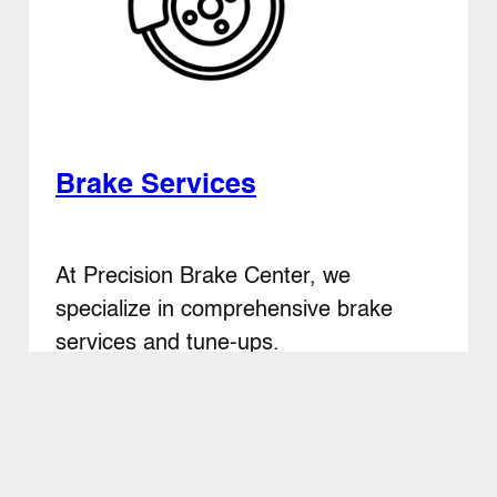
Brake Services
At Precision Brake Center, we
specialize in comprehensive brake
services and tune-ups.