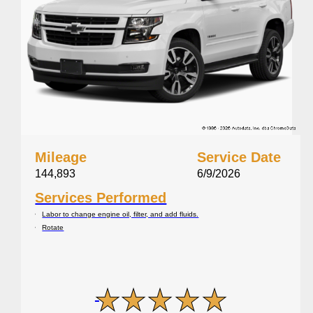
Mileage
Service Date
144,893
6/9/2026
Services Performed
Labor to change engine oil, filter, and add fluids.
Rotate