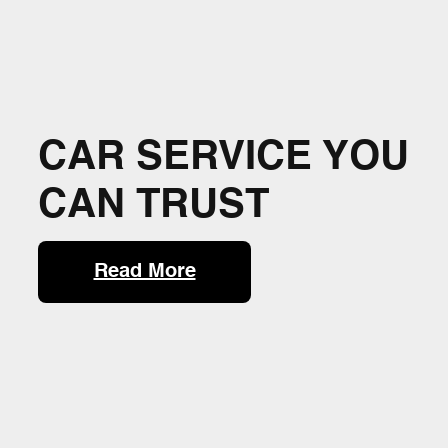
CAR SERVICE YOU
CAN TRUST
Read More