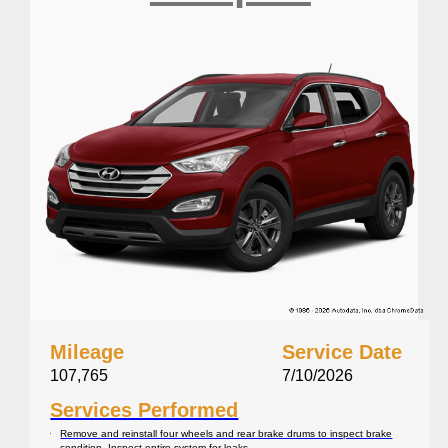
Mileage
Service Date
107,765
7/10/2026
Services Performed
Remove and reinstall four wheels and rear brake drums to inspect brake
condition. Inspect entire system for leaks.