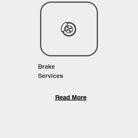
Brake
Services
Read More