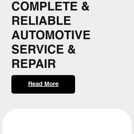
COMPLETE &
RELIABLE
AUTOMOTIVE
SERVICE &
REPAIR
Read More